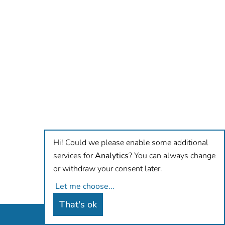
Hi! Could we please enable some additional
services for
Analytics
? You can always change
or withdraw your consent later.
Let me choose
...
That's ok
Antidiskriminierungsbüro Hamburg