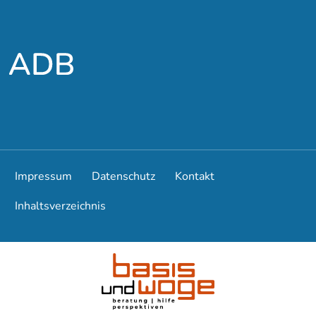
To the main menu
To the main content
Impressum
Datenschutz
Kontakt
Inhaltsverzeichnis